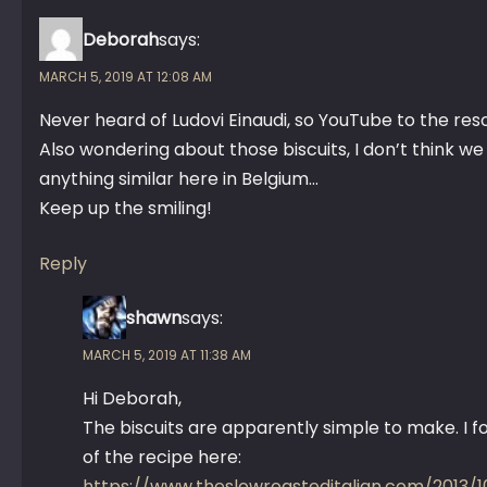
Deborah
says:
MARCH 5, 2019 AT 12:08 AM
Never heard of Ludovi Einaudi, so YouTube to the re
Also wondering about those biscuits, I don’t think w
anything similar here in Belgium…
Keep up the smiling!
Reply
shawn
says:
MARCH 5, 2019 AT 11:38 AM
Hi Deborah,
The biscuits are apparently simple to make. I 
of the recipe here:
https://www.theslowroasteditalian.com/2013/