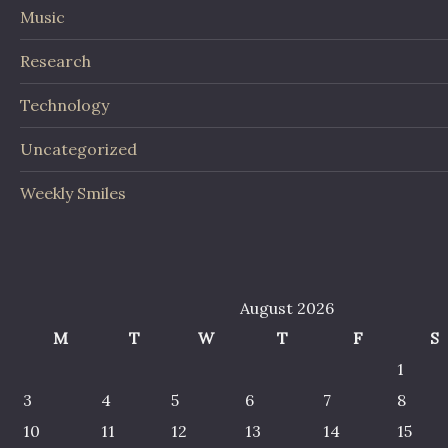
Music
Research
Technology
Uncategorized
Weekly Smiles
August 2026
M
T
W
T
F
S
1
3
4
5
6
7
8
10
11
12
13
14
15