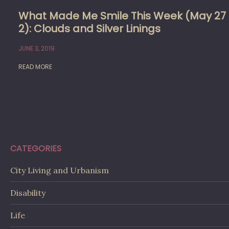
What Made Me Smile This Week (May 27
2): Clouds and Silver Linings
JUNE 3, 2019
READ MORE
CATEGORIES
City Living and Urbanism
Disability
Life