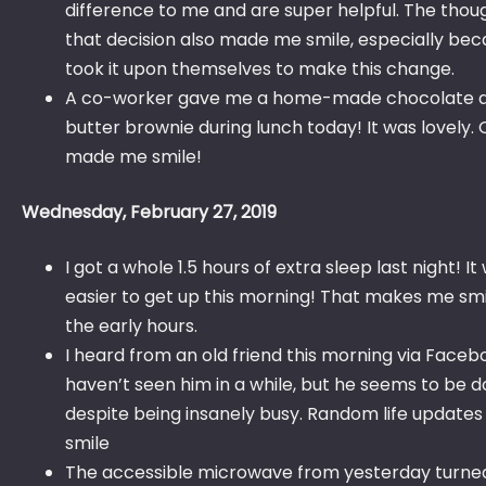
difference to me and are super helpful. The thou
that decision also made me smile, especially be
took it upon themselves to make this change.
A co-worker gave me a home-made chocolate 
butter brownie during lunch today! It was lovely. 
made me smile!
Wednesday, February 27, 2019
I got a whole 1.5 hours of extra sleep last night! I
easier to get up this morning! That makes me smil
the early hours.
I heard from an old friend this morning via Facebo
haven’t seen him in a while, but he seems to be d
despite being insanely busy. Random life updat
smile
The accessible microwave from yesterday turned