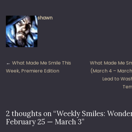
shawn
Post
What Made Me Smile This
What Made Me Smi
navigation
Week, Premiere Edition
(March 4 – March 
Lead to Wash
Tem
2 thoughts on “
Weekly Smiles: Wonder
February 25 — March 3
”