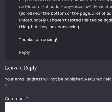
red-lobster-cheddar-bay-biscuits-20-minute
(Scroll near the bottom of the page, a lot of ad
unfortunately). I haven’t tested this recipe agai
thing, but they look convincing.
Thanks for reading!
Reply
Leave a Reply
Your email address will not be published.
Required fiel
*
Comment
*