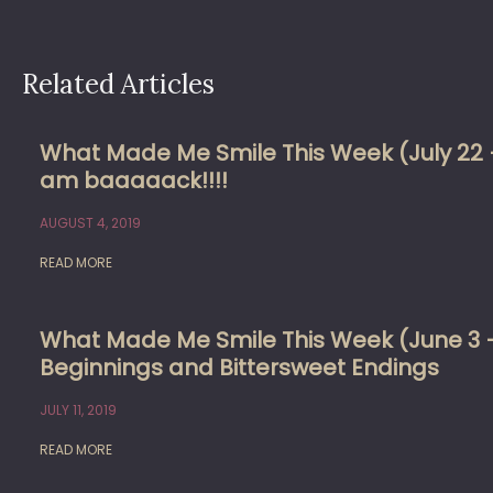
Related Articles
What Made Me Smile This Week (July 22 –
am baaaaack!!!!
AUGUST 4, 2019
READ MORE
What Made Me Smile This Week (June 3 
Beginnings and Bittersweet Endings
JULY 11, 2019
READ MORE