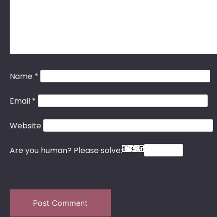
Name
*
Email
*
Website
Are you human? Please solve: