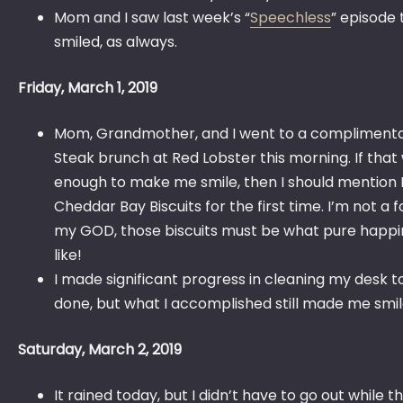
Mom and I saw last week’s “
Speechless
” episode t
smiled, as always.
Friday, March 1, 2019
Mom, Grandmother, and I went to a complimentar
Steak brunch at Red Lobster this morning. If that
enough to make me smile, then I should mention I
Cheddar Bay Biscuits for the first time. I’m not a f
my GOD, those biscuits must be what pure happi
like!
I made significant progress in cleaning my desk to
done, but what I accomplished still made me smi
Saturday, March 2, 2019
It rained today, but I didn’t have to go out while 