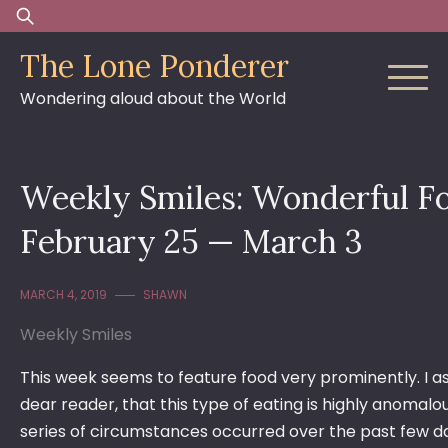
Skip
Search
to
for:
The Lone Ponderer
content
Wondering aloud about the World
Weekly Smiles: Wonderful F
February 25 — March 3
MARCH 4, 2019
SHAWN
Weekly Smiles
This week seems to feature food very prominently. I as
dear reader, that this type of eating is highly anomalo
series of circumstances occurred over the past few d