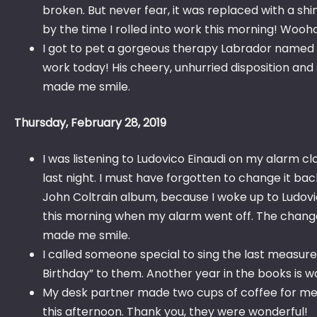
broken. But never fear, it was replaced with a sh
by the time I rolled into work this morning! Wooh
I got to pet a gorgeous therapy Labrador named 
work today! His cheery, unhurried disposition and s
made me smile.
Thursday, February 28, 2019
I was listening to Ludovico Einaudi on my alarm c
last night. I must have forgotten to change it ba
John Coltrain album, because I woke up to Ludovi
this morning when my alarm went off. The chang
made me smile.
I called someone special to sing the last measur
Birthday” to them. Another year in the books is w
My desk partner made two cups of coffee for me
this afternoon. Thank you, they were wonderful!