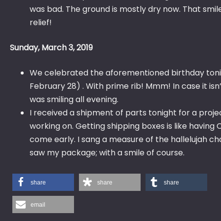
was bad. The ground is mostly dry now. That smile
relief!
Sunday, March 3, 2019
We celebrated the aforementioned birthday toni
February 28) . With prime rib! Mmm! In case it isn’
was smiling all evening.
I received a shipment of parts tonight for a proje
working on. Getting shipping boxes is like having
come early. I sang a measure of the hallelujah ch
saw my package; with a smile of course.
share
share
share
email