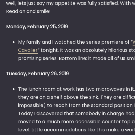
well, lets just say my appetite was fully satisfied. With
Read on and smile!
Monday, February 25, 2019
My family and I watched the series premiere of “
Cavalier
” tonight. It was an absolutely hilarious st
promising series. Bottom line: it made all of us smi
Tuesday, February 26, 2019
The lunch room at work has two microwaves in it.
they are on a shelf above the sink. They are diffic
impossible) to reach from the standard position i
Today I discovered that somebody in charge had
moved to a much more accessible counter top a
level. Little accommodations like this make a worl