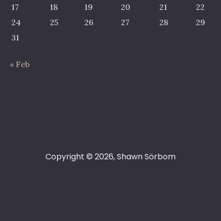
17
18
19
20
21
22
24
25
26
27
28
29
31
« Feb
Copyright © 2026, Shawn Sörbom